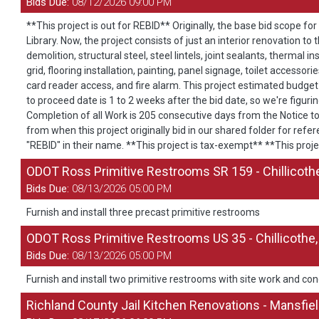
Bids Due:
08/12/2026 09:00 PM
**This project is out for REBID** Originally, the base bid scope for
Library. Now, the project consists of just an interior renovation to
demolition, structural steel, steel lintels, joint sealants, therma
grid, flooring installation, painting, panel signage, toilet accesso
card reader access, and fire alarm. This project estimated budget
to proceed date is 1 to 2 weeks after the bid date, so we're figuri
Completion of all Work is 205 consecutive days from the Notice t
from when this project originally bid in our shared folder for re
"REBID" in their name. **This project is tax-exempt** **This proje
ODOT Ross Primitive Restrooms SR 159 - Chillicoth
Bids Due:
08/13/2026 05:00 PM
Furnish and install three precast primitive restrooms
ODOT Ross Primitive Restrooms US 35 - Chillicothe
Bids Due:
08/13/2026 05:00 PM
Furnish and install two primitive restrooms with site work and con
Richland County Jail Kitchen Renovations - Mansfie