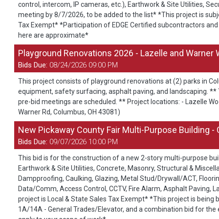
control, intercom, IP cameras, etc.), Earthwork & Site Utilities, Se
meeting by 8/7/2026, to be added to the list* *This project is subj
Tax Exempt* *Participation of EDGE Certified subcontractors and
here are approximate*
Playground Renovations 2026 - Lazelle and Warner 
Bids Due:
08/24/2026 09:00 PM
This project consists of playground renovations at (2) parks in C
equipment, safety surfacing, asphalt paving, and landscaping. ** T
pre-bid meetings are scheduled. ** Project locations: - Lazelle 
Warner Rd, Columbus, OH 43081)
New Pickaway County Fair Multi-Purpose Building - C
Bids Due:
09/07/2026 10:00 PM
This bid is for the construction of a new 2-story multi-purpose b
Earthwork & Site Utilities, Concrete, Masonry, Structural & Miscel
Dampproofing, Caulking, Glazing, Metal Stud/Drywall/ACT, Flooring, 
Data/Comm, Access Control, CCTV, Fire Alarm, Asphalt Paving, Lan
project is Local & State Sales Tax Exempt* *This project is being 
1A/14A - General Trades/Elevator, and a combination bid for the e