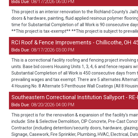
Bids Due:
08/17/2026 06:00 PM
This project is an interior renovation to the Richland County's Jai
doors & hardware, painting, fluid applied resinous polymer flooring
time for Substantial Completion of all Work is 90 consecutive day
**This project is tax-exempt** **This project is subject to prevai
RCI Roof & Fence Improvements - Chillicothe, OH 4
Bids Due:
08/17/2026 03:00 PM
This is a correctional facility roofing and fencing project involvi
units. Base bid covers Housing Units 1, 3, 4, 6 and fence repairs w
Substantial Completion of all Work is 450 consecutive days from 
prevailing wages and tax exempt. There are 5 alternates Alternate
4 Housing No. 8 Alternate 5 Penthouse Wall Coatings (All 8 Housi
Southeastern Correctional Institution Sallyport - RE
Bids Due:
08/20/2026 04:00 PM
This project is for the renovation & expansion of the facility's m
include: Site & Selective Demolition, CIP Concrete, Pre-Cast Con
Contractor (including detention/security doors, hardware, glazing, 
Signage, Casework, Fire Sprinkler, Plumbing, HVAC, Electrical, Da