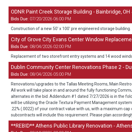
ODNR Paint Creek Storage Building - Bainbridge, OH
Bids Due:
07/20/2026 06:00 PM
Construction of a new 50' x 100' pre engineered storage building.
City of Grove City Evans Center Window Replacemen
Bids Due:
08/04/2026 02:00 PM
Replacement of two storefront entry systems and 14 wood wind
Dublin Community Center Renovations Phase 2 - Du
Bids Due:
08/04/2026 05:00 PM
Renovations/upgrades to the Tallas Meeting Rooms, Main Restro
All work will take place in and around the fully functioning Commu
alternates in the bid. Addendum #1 dated 7/27/2026 is in the fol
will be utilizing the Oracle Textura Payment Management system. T
.22% (.0022) of your contract value with us, with a maximum cap of
subcontracts will include this requirement. Please plan accordingly
**REBID** Athens Public Library Renovation - Athen