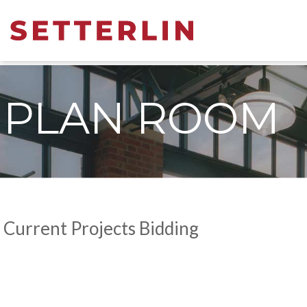
PLAN ROOM
Current Projects Bidding